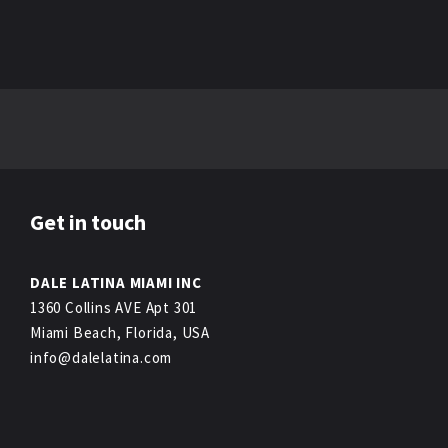
Get in touch
DALE LATINA MIAMI INC
1360 Collins AVE Apt 301
Miami Beach, Florida, USA
info@dalelatina.com