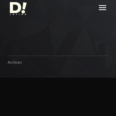
Archives