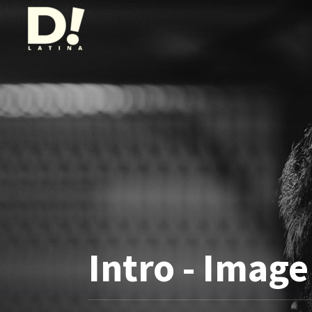
Intro - Image