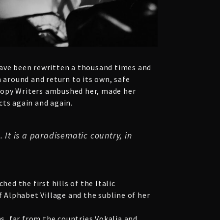
have been rewritten a thousand times and
n around and return to its own, safe
s Copy Writers ambushed her, made her
cts again and again.
 It is a paradisematic country, in
ed the first hills of the Italic
 Alphabet Village and the subline of her
ns, far from the countries Vokalia and