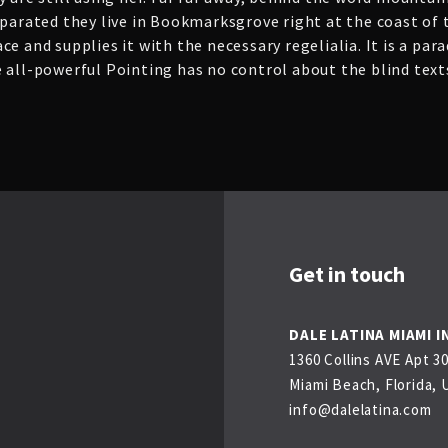
eparated they live in Bookmarksgrove right at the coast of
e and supplies it with the necessary regelialia. It is a par
 all-powerful Pointing has no control about the blind texts
Get in touch
DALE LATINA MIAMI I
1360 Collins AVE Apt 3
Miami Beach, Florida, 
info@dalelatina.com