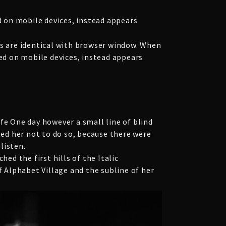
 on mobile devices, instead appears
 are identical with browser window. When
yed on mobile devices, instead appears
fe One day however a small line of blind
ed her not to do so, because there were
listen.
ed the first hills of the Italic
 Alphabet Village and the subline of her