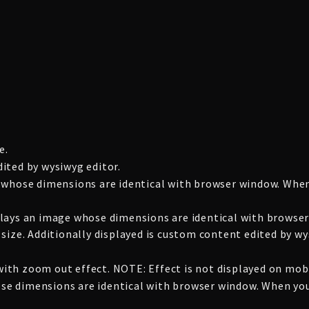
e.
ited by wysiwyg editor.
 whose dimensions are identical with browser window. When
lays an image whose dimensions are identical with browser
size. Additionally displayed is custom content edited by wy
th zoom out effect. NOTE: Effect is not displayed on mobi
whose dimensions are identical with browser window. When yo