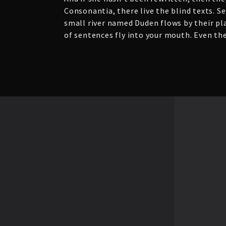
Consonantia, there live the blind texts. S
small river named Duden flows by their plac
of sentences fly into your mouth. Even the