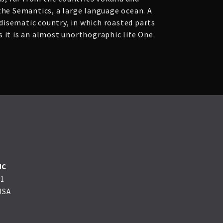
 the Semantics, a large language ocean. A
adisematic country, in which roasted parts
 it is an almost unorthographic life One.
NC
01
USA