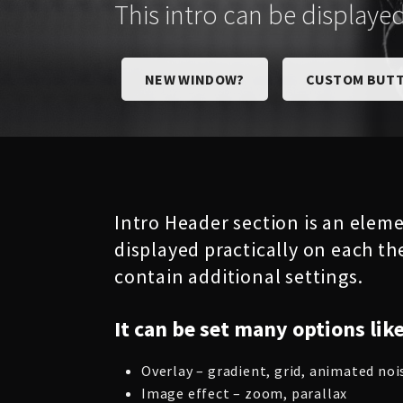
This intro can be displaye
NEW WINDOW?
CUSTOM BUTT
Intro Header section is an eleme
displayed practically on each th
contain additional settings.
It can be set many options like
Overlay – gradient, grid, animated noi
Image effect – zoom, parallax