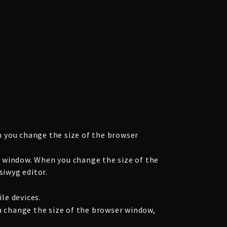
 you change the size of the browser
 window. When you change the size of the
siwyg editor.
le devices.
u change the size of the browser window,