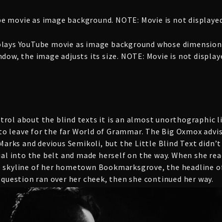
e movie as image background. NOTE: Movie is not displayed
plays YouTube movie as image background whose dimensions
dow, the image adjusts its size. NOTE: Movie is not displa
rol about the blind texts it is an almost unorthographic li
o leave for the far World of Grammar. The Big Oxmox advis
rks and devious Semikoli, but the Little Blind Text didn’t 
ial into the belt and made herself on the way. When she reach
e skyline of her hometown Bookmarksgrove, the headline of
c question ran over her cheek, then she continued her way.