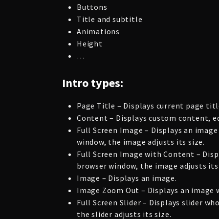
Buttons
Title and subtitle
Animations
Height
…
Intro types:
Page Title – Displays current page titl
Content – Displays custom content, ed
Full Screen Image – Displays an image
window, the image adjusts its size.
Full Screen Image with Content – Disp
browser window, the image adjusts its 
Image – Displays an image.
Image Zoom Out – Displays an image wi
Full Screen Slider – Displays slider 
the slider adjusts its size.