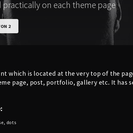
d practically on each theme page
ON 2
nt which is located at the very top of the pa
eme page, post, portfolio, gallery etc. It has
:
se, dots