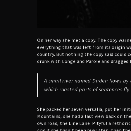
On her way she met a copy. The copy warne
everything that was left from its origin w
country. But nothing the copy said could c
drunk with Longe and Parole and dragged he
A small river named Duden flows by th
which roasted parts of sentences fly
She packed her seven versalia, put her init
Mountains, she had a last view back on th
own road, the Line Lane. Pityful a rethori
And if she hasn’t been rewritten, then the