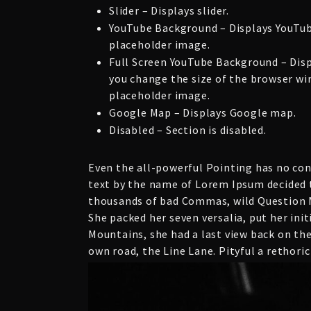
Slider – Displays slider.
YouTube Background – Displays YouTub
placeholder image.
Full Screen YouTube Background – Dis
you change the size of the browser win
placeholder image.
Google Map – Displays Google map.
Disabled – Section is disabled.
Even the all-powerful Pointing has no cont
text by the name of Lorem Ipsum decided t
thousands of bad Commas, wild Question Ma
She packed her seven versalia, put her init
Mountains, she had a last view back on th
own road, the Line Lane. Pityful a rethori