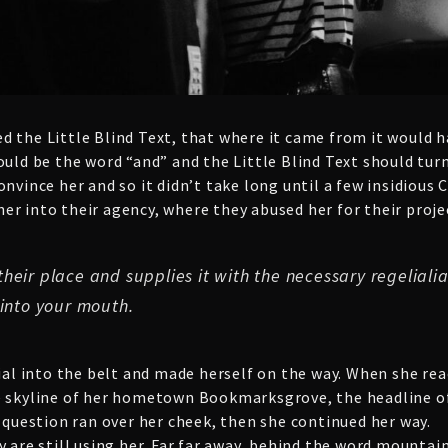
d the Little Blind Text, that where it came from it would 
ould be the word “and” and the Little Blind Text should tur
onvince her and so it didn’t take long until a few insidiou
r into their agency, where they abused her for their proje
eir place and supplies it with the necessary regelialia.
 into your mouth.
ial into the belt and made herself on the way. When she reach
e skyline of her hometown Bookmarksgrove, the headline of
c question ran over her cheek, then she continued her way.
y are still using her. Far far away, behind the word mountai