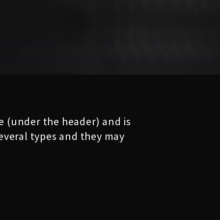
ge (under the header) and is
 several types and they may