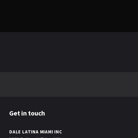
Get in touch
DALE LATINA MIAMI INC