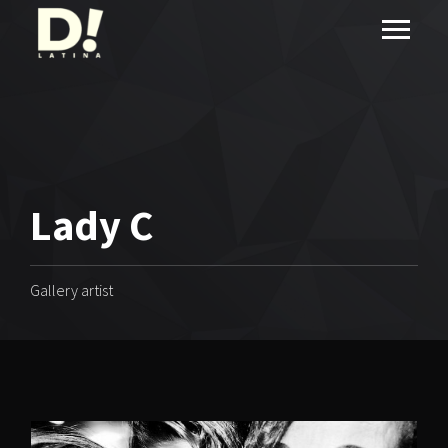
Lady C
Gallery artist