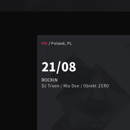
FRI
Poland, PL
21/08
ROCKIN
DJ Troon
/
Mia Doe
/
Obiekt ZERO