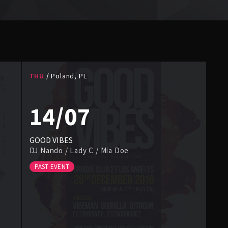
THU
Poland, PL
14/07
GOOD VIBES
DJ Nando
/
Lady C
/
Mia Doe
PAST EVENT