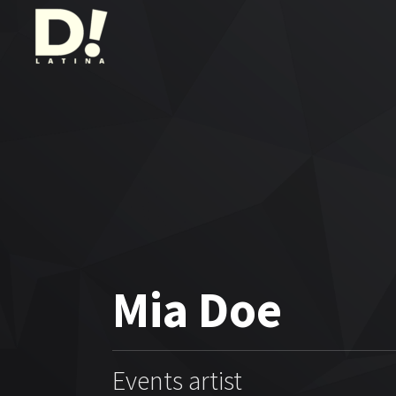
Mia Doe
Events artist