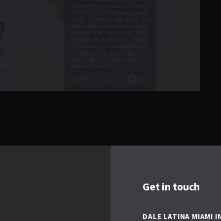
Get in touch
DALE LATINA MIAMI I