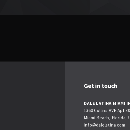
Get in touch
DALE LATINA MIAMI I
1360 Collins AVE Apt 3
Miami Beach, Florida, 
info@dalelatina.com