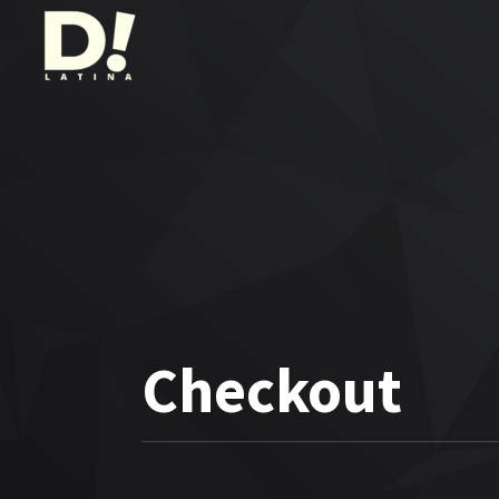
Checkout