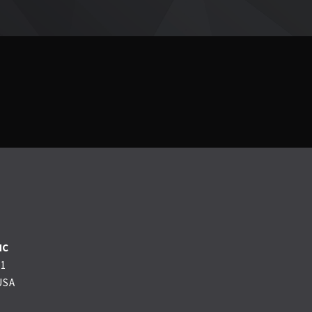
NC
01
USA